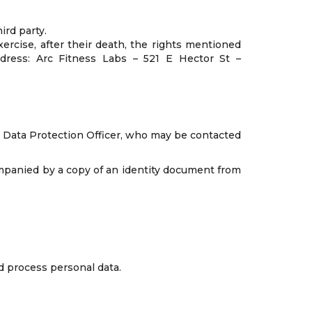
ird party.
xercise, after their death, the rights mentioned
ddress: Arc Fitness Labs – 521 E Hector St –
the Data Protection Officer, who may be contacted
companied by a copy of an identity document from
d process personal data.