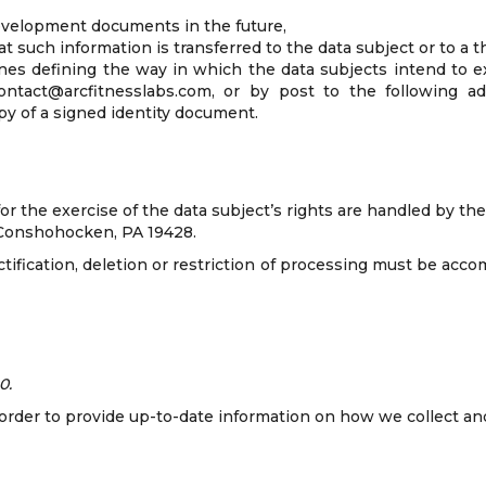
development documents in the future,
t such information is transferred to the data subject or to a th
ines defining the way in which the data subjects intend to e
ontact@arcfitnesslabs.com, or by post to the following a
 of a signed identity document.
 for the exercise of the data subject’s rights are handled by 
– Conshohocken, PA 19428.
ectification, deletion or restriction of processing must be ac
0.
n order to provide up-to-date information on how we collect an