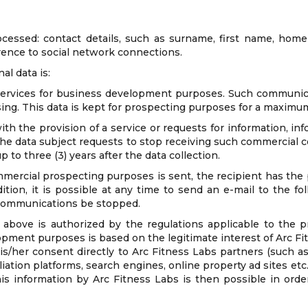
ocessed: contact details, such as surname, first name, home 
rence to social network connections.
al data is:
rvices for business development purposes. Such communicati
sing. This data is kept for prospecting purposes for a maximum 
h the provision of a service or requests for information, inf
 the data subject requests to stop receiving such commercial
 to three (3) years after the data collection.
ercial prospecting purposes is sent, the recipient has the p
ition, it is possible at any time to send an e-mail to the f
 communications be stopped.
above is authorized by the regulations applicable to the pr
opment purposes is based on the legitimate interest of Arc Fi
is/her consent directly to Arc Fitness Labs partners (such a
ation platforms, search engines, online property ad sites etc.,
is information by Arc Fitness Labs is then possible in orde