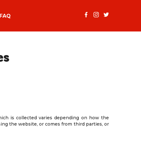
FAQ
es
which is collected varies depending on how the
ing the website, or comes from third parties, or