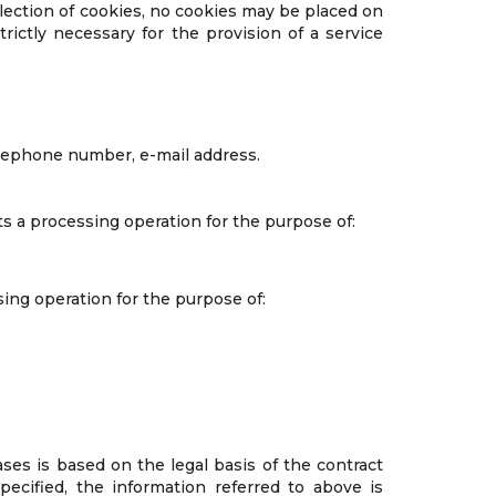
ollection of cookies, no cookies may be placed on
rictly necessary for the provision of a service
elephone number, e-mail address.
s a processing operation for the purpose of:
ing operation for the purpose of:
ases is based on the legal basis of the contract
ecified, the information referred to above is