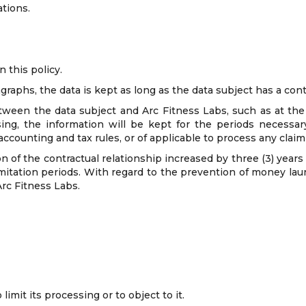
ations.
n this policy.
raphs, the data is kept as long as the data subject has a cont
tween the data subject and Arc Fitness Labs, such as at the 
ing, the information will be kept for the periods necessar
, accounting and tax rules, or of applicable to process any clai
on of the contractual relationship increased by three (3) year
imitation periods. With regard to the prevention of money laund
Arc Fitness Labs.
limit its processing or to object to it.