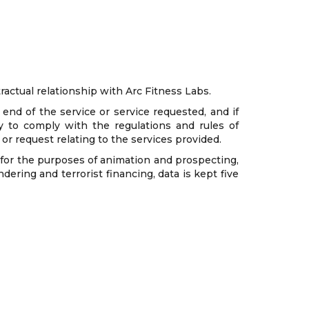
ractual relationship with Arc Fitness Labs.
end of the service or service requested, and if
y to comply with the regulations and rules of
m or request relating to the services provided.
s for the purposes of animation and prospecting,
ering and terrorist financing, data is kept five