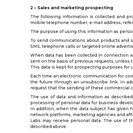
2 – Sales and marketing prospecting
The following information is collected and pr
mobile telephone number, e-mail address, refe
The purpose of using this information as person
To send communications about products and se
SMS, telephone calls or targeted online adverti
When data has been collected in connection wit
sent on the basis of previous requests, unless
This data is kept for prospecting purposes for up
Each time an electronic communication for comm
the future through an unsubscribe link. In add
request that the sending of these commercial
The use of data and information as described 
processing of personal data for business devel
In addition, when the data subject has given h
network platforms, marketing agencies and affili
Labs may receive personal data. The use of th
described above.