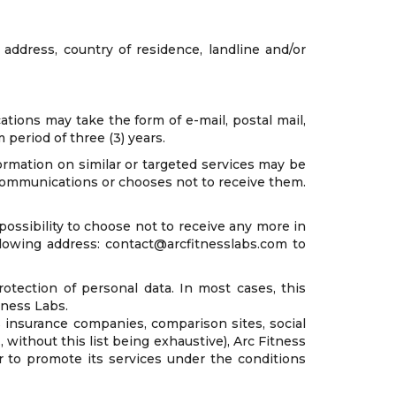
address, country of residence, landline and/or
ons may take the form of e-mail, postal mail,
period of three (3) years.
ormation on similar or targeted services may be
 communications or chooses not to receive them.
ossibility to choose not to receive any more in
ollowing address: contact@arcfitnesslabs.com to
otection of personal data. In most cases, this
tness Labs.
s insurance companies, comparison sites, social
 without this list being exhaustive), Arc Fitness
r to promote its services under the conditions