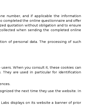
one number, and if applicable the information
who completed the online questionnaire and offer
zed quotation without obligation and to ensure
a collected when sending the completed online
tion of personal data. The processing of such
 users. When you consult it, these cookies can
They are used in particular for identification
rences.
ecognized the next time they use the website. In
Labs displays on its website a banner of prior