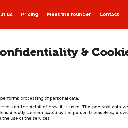
ut us
Pricing
Meet the founder
Contact
onfidentiality & Cooki
, performs processing of personal data.
ected and the detail of how it is used. The personal data 
eld is directly communicated by the person themselves, brows
d the use of the services.