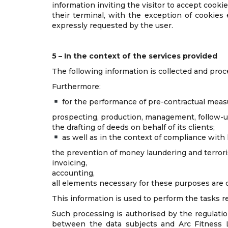
information inviting the visitor to accept cooki
their terminal, with the exception of cookies 
expressly requested by the user.
5 – In the context of the services provided
The following information is collected and proc
Furthermore:
for the performance of pre-contractual measu
prospecting, production, management, follow-up
the drafting of deeds on behalf of its clients;
as well as in the context of compliance with 
the prevention of money laundering and terroris
invoicing,
accounting,
all elements necessary for these purposes are 
This information is used to perform the tasks r
Such processing is authorised by the regulation
between the data subjects and Arc Fitness La