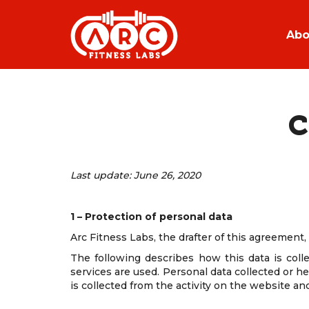
Abo
C
Last update: June 26, 2020
1 – Protection of personal data
Arc Fitness Labs, the drafter of this agreement
The following describes how this data is coll
services are used. Personal data collected or h
is collected from the activity on the website an