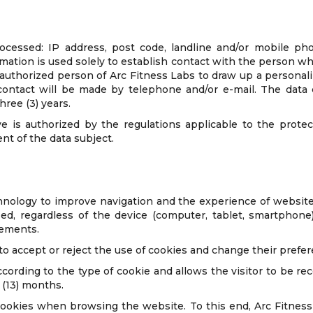
rocessed: IP address, post code, landline and/or mobile ph
rmation is used solely to establish contact with the person 
thorized person of Arc Fitness Labs to draw up a personali
s contact will be made by telephone and/or e-mail. The dat
hree (3) years.
e is authorized by the regulations applicable to the protec
nt of the data subject.
nology to improve navigation and the experience of website
 regardless of the device (computer, tablet, smartphone). 
lements.
 to accept or reject the use of cookies and change their prefe
ccording to the type of cookie and allows the visitor to be r
 (13) months.
cookies when browsing the website. To this end, Arc Fitness 