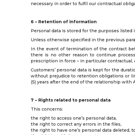
necessary in order to fulfil our contractual oblig
6 – Retention of information
Personal data is stored for the purposes listed i
Unless otherwise specified in the previous parag
In the event of termination of the contract be
there is no other reason to continue process
prescription in force – in particular contractual
Customers’ personal data is kept for the durati
without prejudice to retention obligations or l
(5) years after the end of the relationship with 
7 – Rights related to personal data
This concerns:
the right to access one’s personal data,
the right to correct any errors in the files,
the right to have one’s personal data deleted, to 