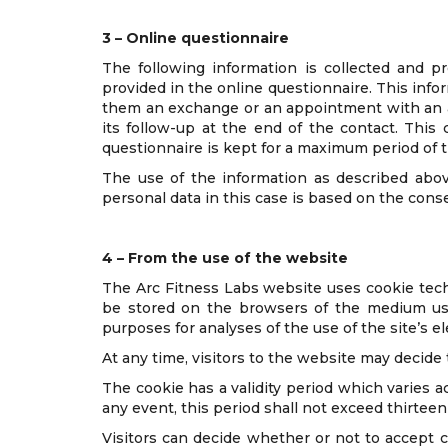
3 – Online questionnaire
The following information is collected and p
provided in the online questionnaire. This info
them an exchange or an appointment with an au
its follow-up at the end of the contact. Thi
questionnaire is kept for a maximum period of t
The use of the information as described abov
personal data in this case is based on the conse
4 – From the use of the website
The Arc Fitness Labs website uses cookie tech
be stored on the browsers of the medium used,
purposes for analyses of the use of the site’s e
At any time, visitors to the website may decide
The cookie has a validity period which varies a
any event, this period shall not exceed thirteen
Visitors can decide whether or not to accept 