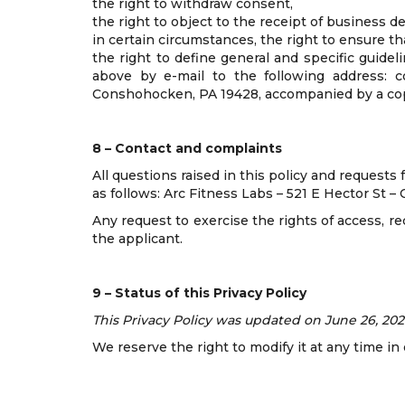
the right to withdraw consent,
the right to object to the receipt of business 
in certain circumstances, the right to ensure tha
the right to define general and specific guidel
above by e-mail to the following address: c
Conshohocken, PA 19428, accompanied by a copy
8 – Contact and complaints
All questions raised in this policy and requests
as follows: Arc Fitness Labs – 521 E Hector St 
Any request to exercise the rights of access, r
the applicant.
9 – Status of this Privacy Policy
This Privacy Policy was updated on June 26, 202
We reserve the right to modify it at any time i