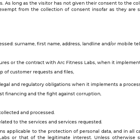
es. As long as the visitor has not given their consent to the c
exempt from the collection of consent insofar as they are st
essed: surname, first name, address, landline and/or mobile t
res or the contract with Arc Fitness Labs, when it implement
 of customer requests and files,
legal and regulatory obligations when it implements a process
t financing and the fight against corruption,
collected and processed.
elated to the services and services requested.
s applicable to the protection of personal data, and in all c
bs or that of the legitimate interest. Unless otherwise sp