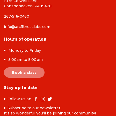
1075 Colwell Lane
Conshohocken, PA 19428
267-516-0450
info@arcfitnesslabs.com
Hours of operation
Monday to Friday
5:00am to 8:00pm
Book a class
Stay up to date
Follow us on
Subscribe to our newsletter.
It’s so wonderful you’ll be joining our community!