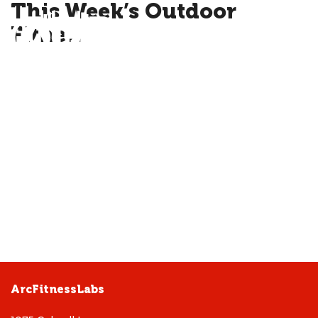
This Week’s Outdoor
Fitne…
ME
ArcFitnessLabs